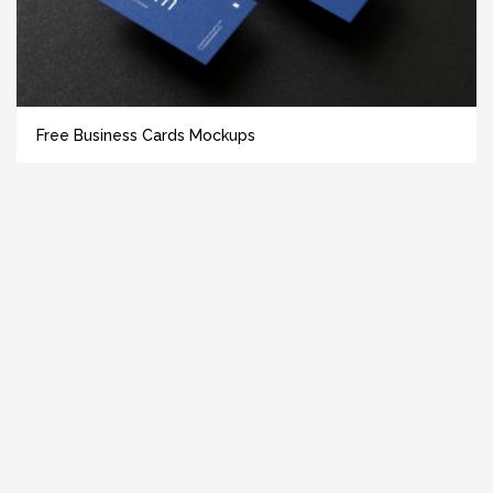
Free Business Cards Mockups