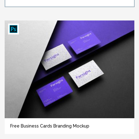
Free Business Cards Branding Mockup