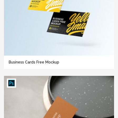
Business Cards Free Mockup