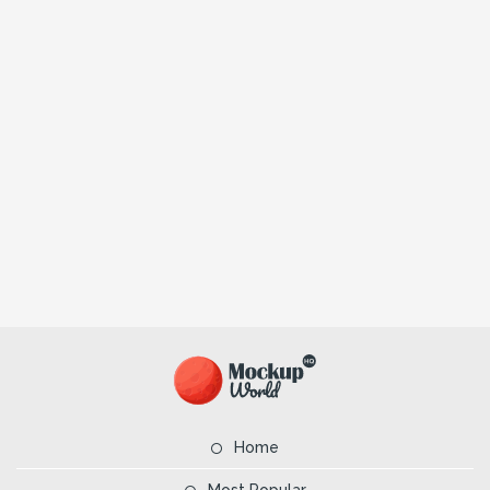
Home
Most Popular