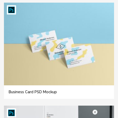
Business Card PSD Mockup