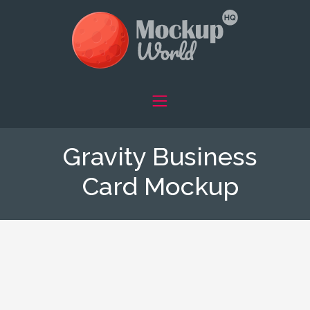
Gravity Business
Card Mockup