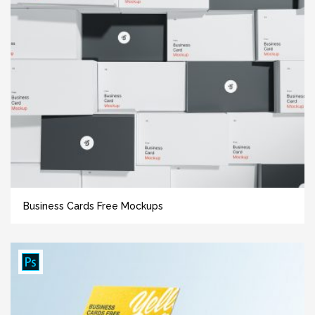
Business Cards Free Mockups