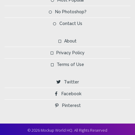
No Photoshop?
Contact Us
About
Privacy Policy
Terms of Use
Twitter
Facebook
Pinterest
© 2026 Mockup World HQ. All Rights Reserved