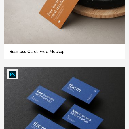
Business Cards Free Mockup