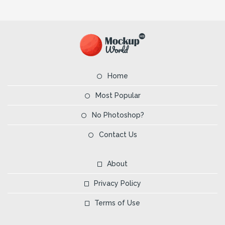
Home
Most Popular
No Photoshop?
Contact Us
About
Privacy Policy
Terms of Use