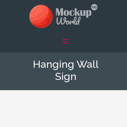
Hanging Wall
Sign