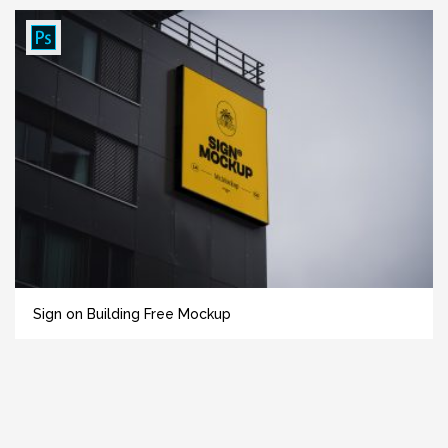
Sign on Building Free Mockup