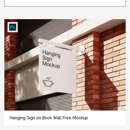
Hanging Sign on Brick Wall Free Mockup