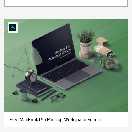
Free MacBook Pro Mockup Workspace Scene