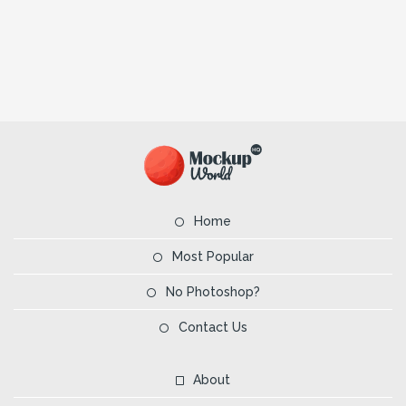
Home
Most Popular
No Photoshop?
Contact Us
About