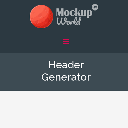
Header
Generator