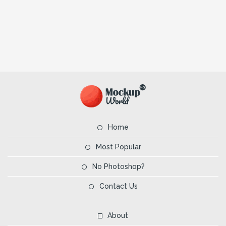
Home
Most Popular
No Photoshop?
Contact Us
About