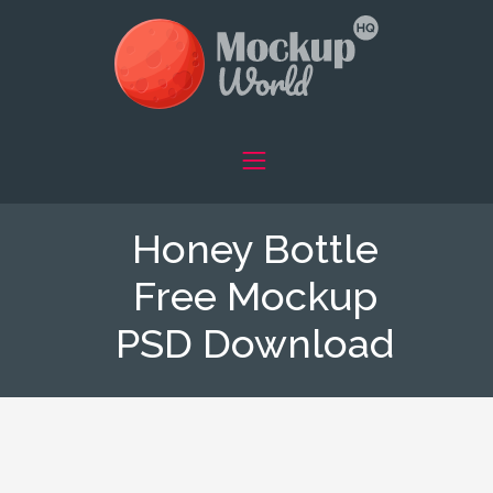
Honey Bottle
Free Mockup
PSD Download