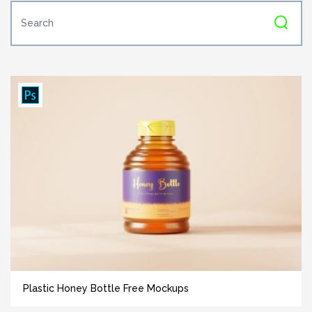
Plastic Honey Bottle Free Mockups