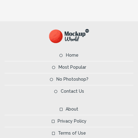
Home
Most Popular
No Photoshop?
Contact Us
About
Privacy Policy
Terms of Use