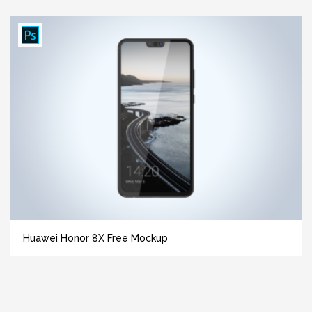
Huawei Honor 8X Free Mockup