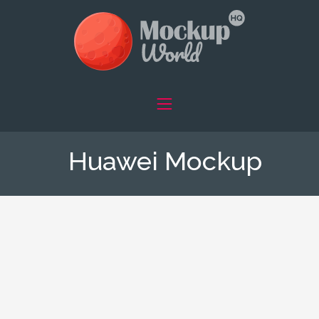
Huawei Mockup