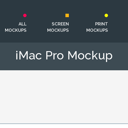
ALL
SCREEN
PRINT
MOCKUPS
MOCKUPS
MOCKUPS
iMac Pro Mockup