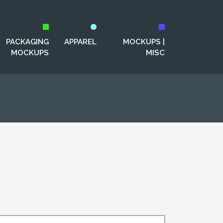
PACKAGING
APPAREL
MOCKUPS |
MOCKUPS
MISC