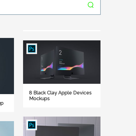
8 Black Clay Apple Devices
Mockups
up