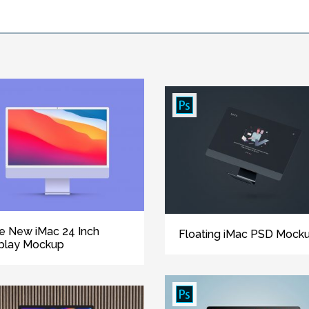
e New iMac 24 Inch
Floating iMac PSD Mock
play Mockup