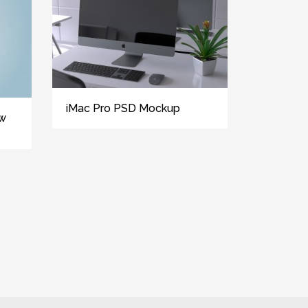
iMac Pro PSD Mockup
ew