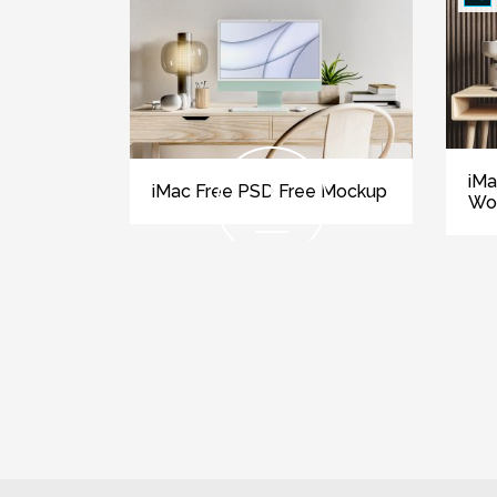
iMa
iMac Free PSD Free Mockup
Wo