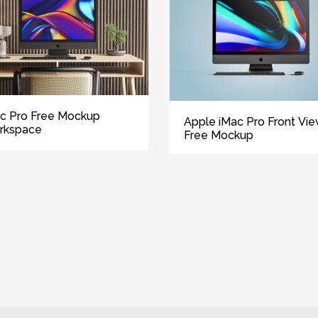
c Pro Free Mockup
Apple iMac Pro Front Vi
rkspace
Free Mockup