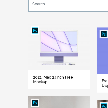
2021 iMac 24inch Free
Fre
Mockup
Dis