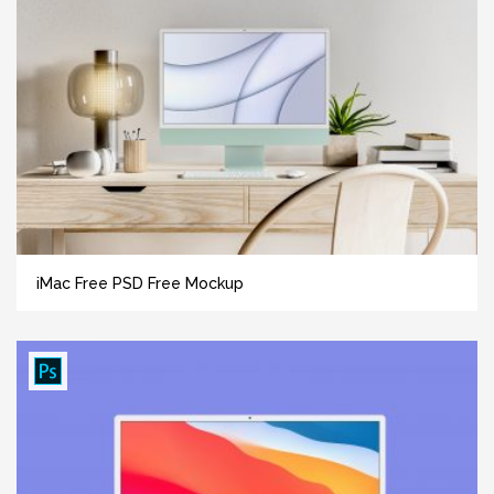
iMac Free PSD Free Mockup