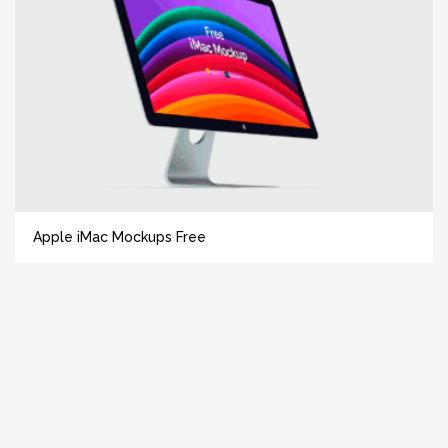
Apple iMac Mockups Free