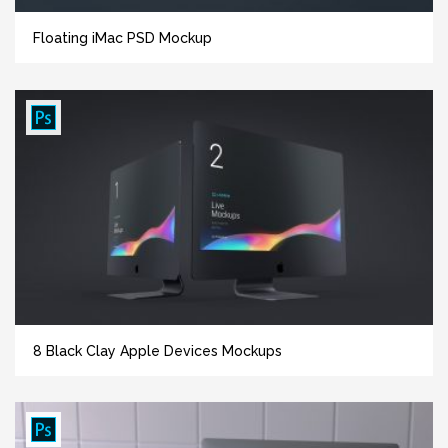
Floating iMac PSD Mockup
8 Black Clay Apple Devices Mockups