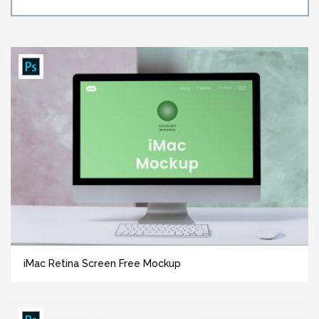
iMac Retina Screen Free Mockup