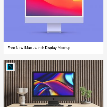
Free New iMac 24 Inch Display Mockup