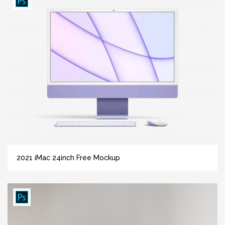
2021 iMac 24inch Free Mockup