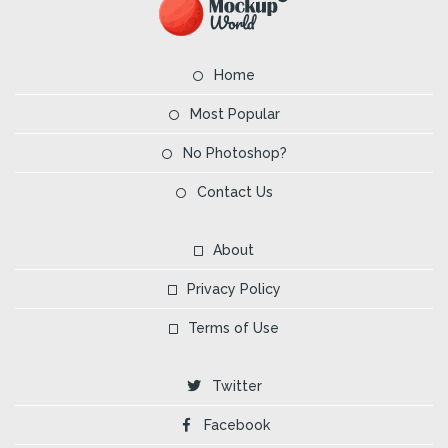
Home
Most Popular
No Photoshop?
Contact Us
About
Privacy Policy
Terms of Use
Twitter
Facebook