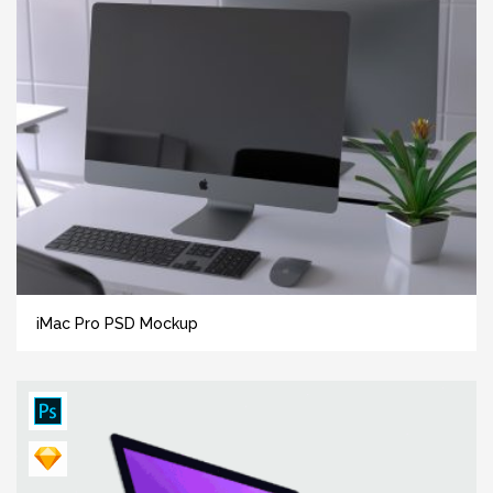
iMac Pro PSD Mockup