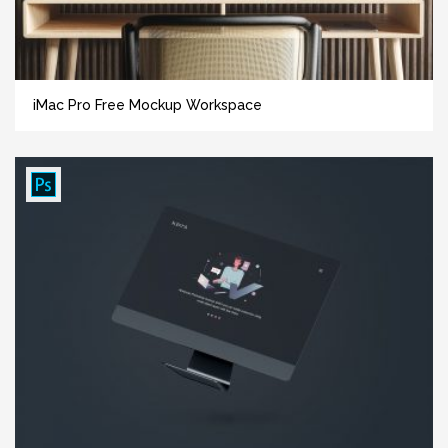
iMac Pro Free Mockup Workspace