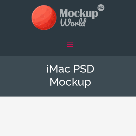
iMac PSD
Mockup