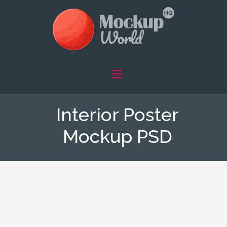
Interior Poster
Mockup PSD