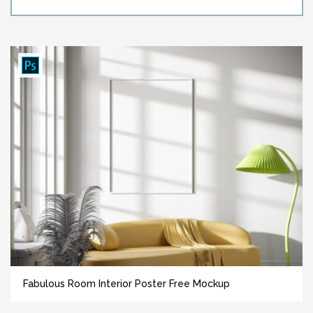
Fabulous Room Interior Poster Free Mockup