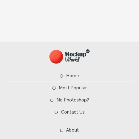
Home
Most Popular
No Photoshop?
Contact Us
About