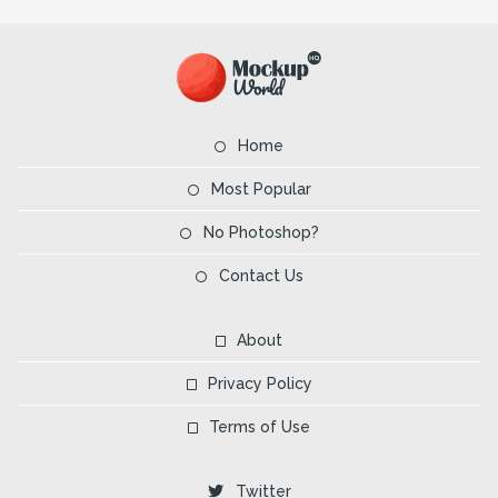
Home
Most Popular
No Photoshop?
Contact Us
About
Privacy Policy
Terms of Use
Twitter