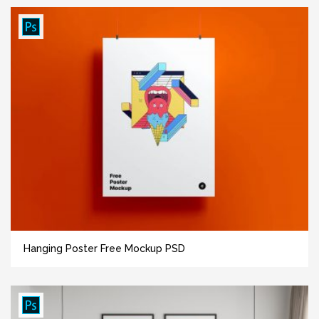
Hanging Poster Free Mockup PSD