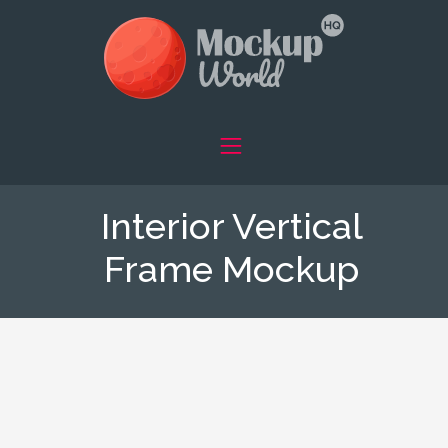
Interior Vertical
Frame Mockup