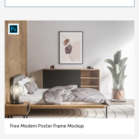
Free Modern Poster Frame Mockup