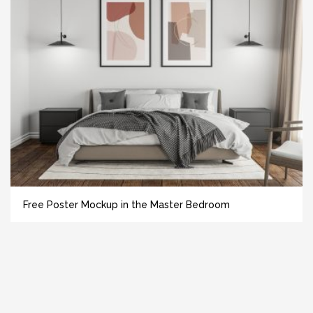
Free Poster Mockup in the Master Bedroom