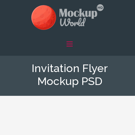
Invitation Flyer
Mockup PSD