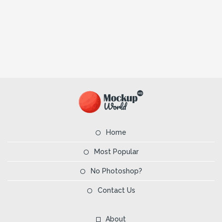
Home
Most Popular
No Photoshop?
Contact Us
About