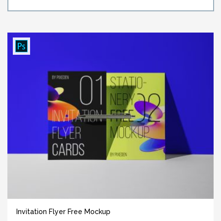
Invitation Flyer Free Mockup