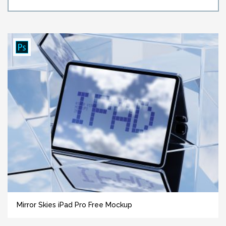
Mirror Skies iPad Pro Free Mockup