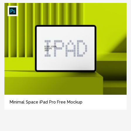
Minimal Space iPad Pro Free Mockup