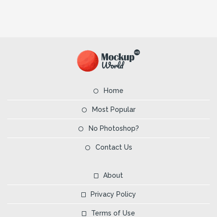
Home
Most Popular
No Photoshop?
Contact Us
About
Privacy Policy
Terms of Use