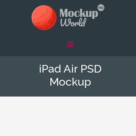
iPad Air PSD
Mockup