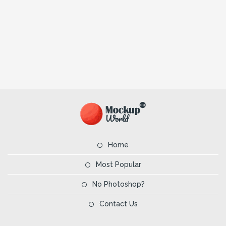
Home
Most Popular
No Photoshop?
Contact Us