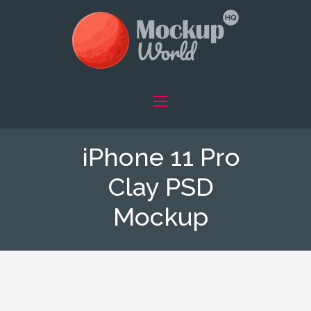
iPhone 11 Pro
Clay PSD
Mockup