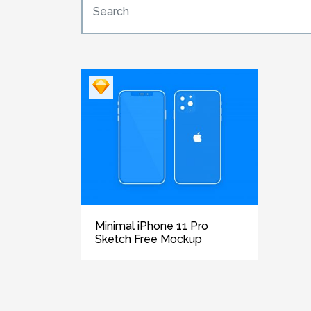
Minimal iPhone 11 Pro
Sketch Free Mockup