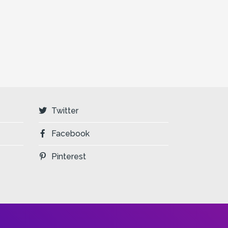
Twitter
Facebook
Pinterest