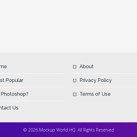
me
About
st Popular
Privacy Policy
 Photoshop?
Terms of Use
ntact Us
© 2026 Mockup World HQ. All Rights Reserved