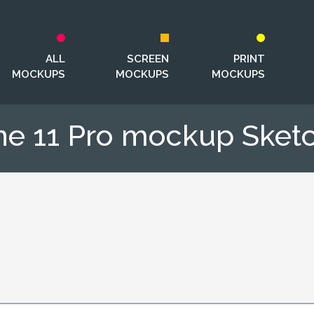
ALL
SCREEN
PRINT
MOCKUPS
MOCKUPS
MOCKUPS
ne 11 Pro mockup Sketch