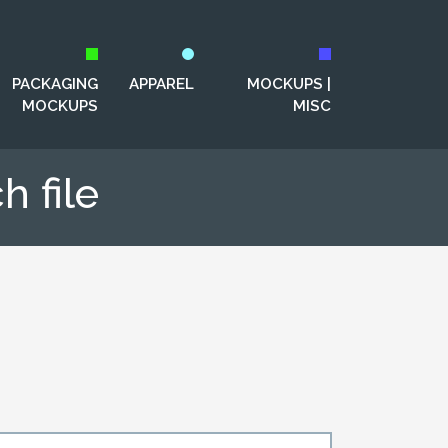
PACKAGING
APPAREL
MOCKUPS |
MOCKUPS
MISC
 file