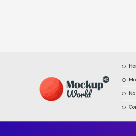
Ho
Mo
No
Co