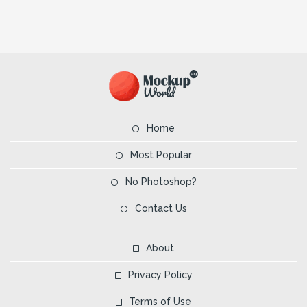
Home
Most Popular
No Photoshop?
Contact Us
About
Privacy Policy
Terms of Use