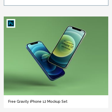
Free Gravity iPhone 12 Mockup Set