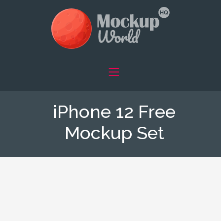
iPhone 12 Free
Mockup Set