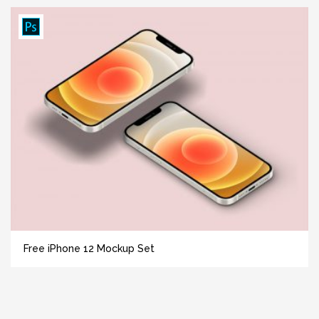
Free iPhone 12 Mockup Set