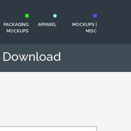
PACKAGING
APPAREL
MOCKUPS |
MOCKUPS
MISC
p Download