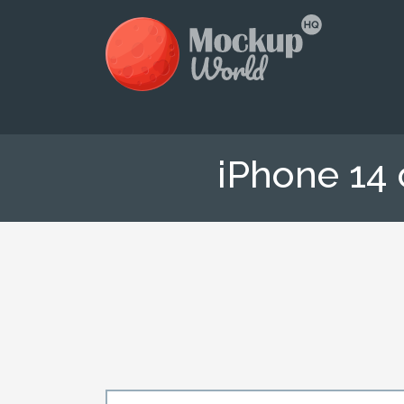
iPhone 14