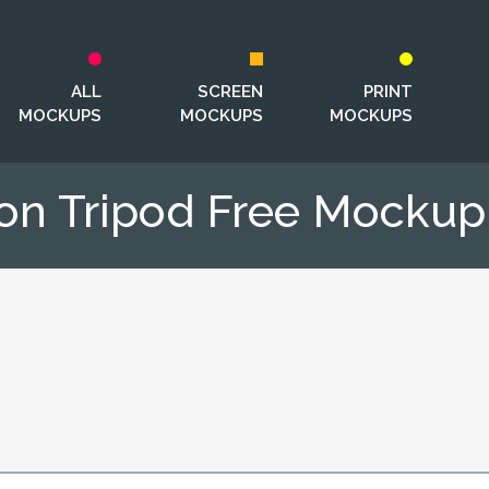
ALL
SCREEN
PRINT
MOCKUPS
MOCKUPS
MOCKUPS
 on Tripod Free Mocku