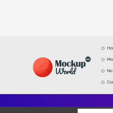
Ho
Mo
No
Co