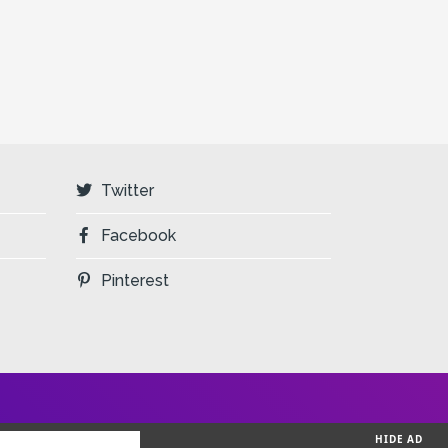
Twitter
Facebook
Pinterest
HIDE AD