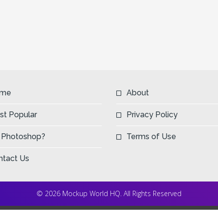
me
About
st Popular
Privacy Policy
 Photoshop?
Terms of Use
ntact Us
© 2026 Mockup World HQ. All Rights Reserved