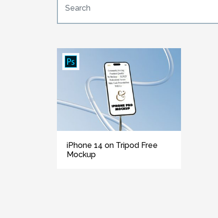
iPhone 14 on Tripod Free
Mockup