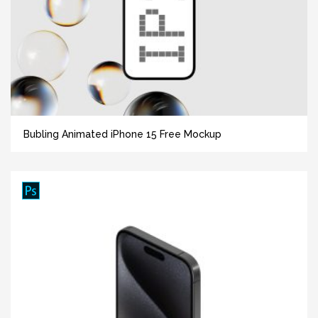
Bubling Animated iPhone 15 Free Mockup