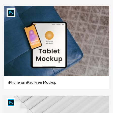
iPhone on iPad Free Mockup