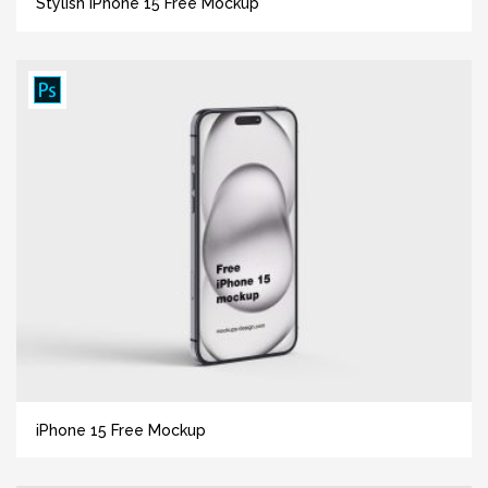
Stylish iPhone 15 Free Mockup
iPhone 15 Free Mockup