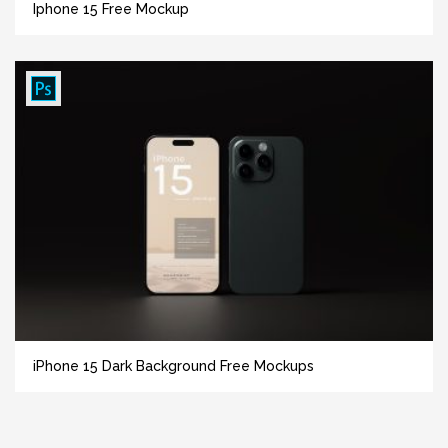
Iphone 15 Free Mockup
iPhone 15 Dark Background Free Mockups