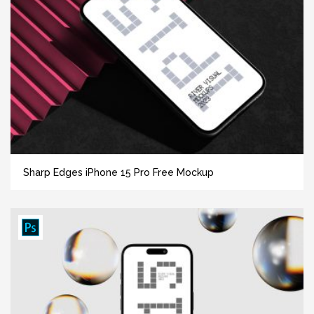
Sharp Edges iPhone 15 Pro Free Mockup