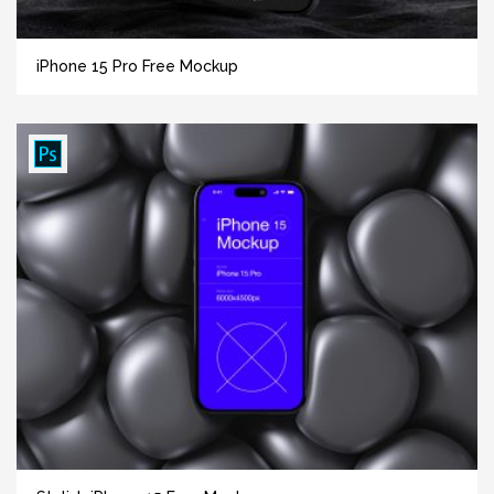
iPhone 15 Pro Free Mockup