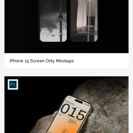
iPhone 15 Screen Only Mockups