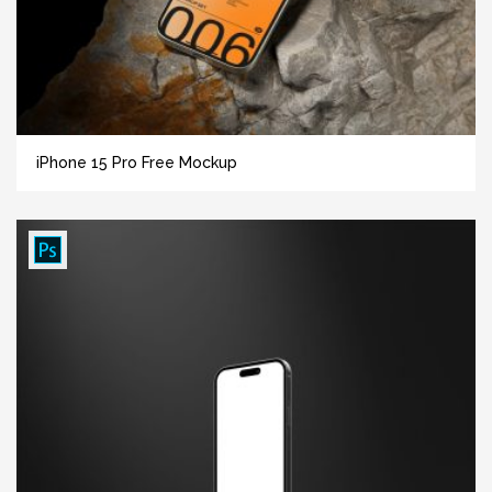
iPhone 15 Pro Free Mockup