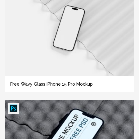
Free Wavy Glass iPhone 15 Pro Mockup