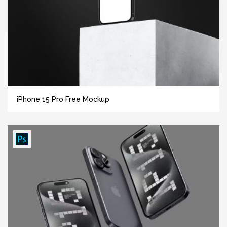
iPhone 15 Pro Free Mockup