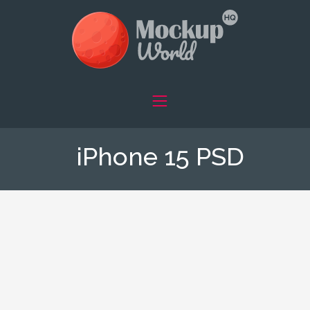
iPhone 15 PSD