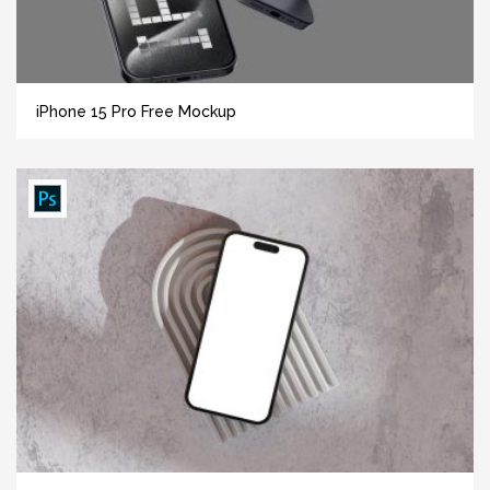
iPhone 15 Pro Free Mockup