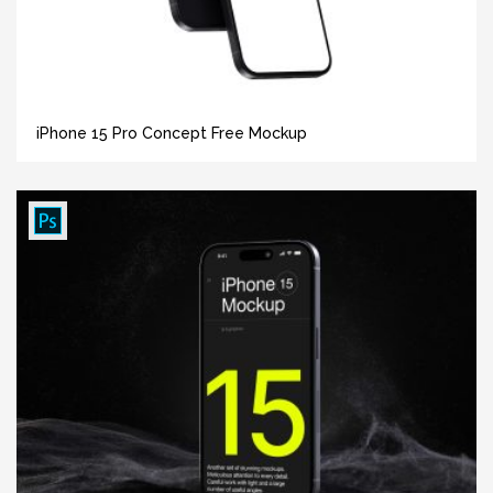
iPhone 15 Pro Concept Free Mockup