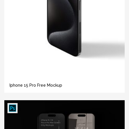
Iphone 15 Pro Free Mockup