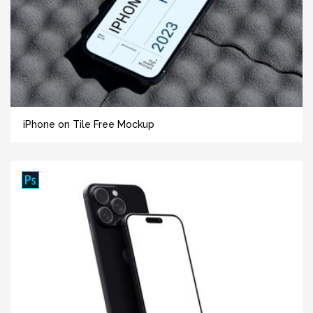
iPhone on Tile Free Mockup