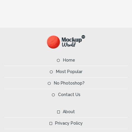
Home
Most Popular
No Photoshop?
Contact Us
About
Privacy Policy