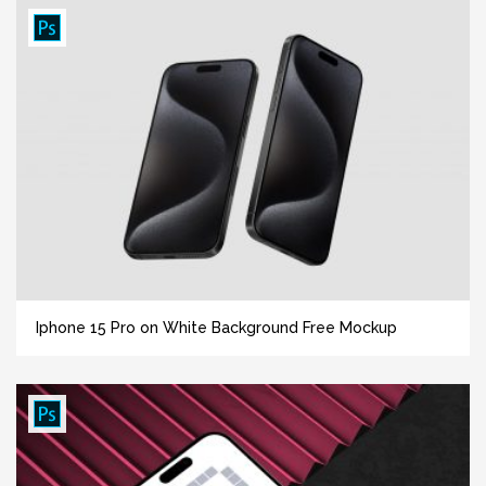
Iphone 15 Pro on White Background Free Mockup