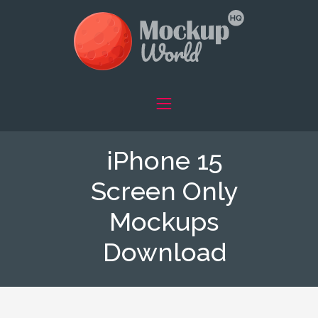
iPhone 15
Screen Only
Mockups
Download