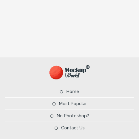
Home
Most Popular
No Photoshop?
Contact Us