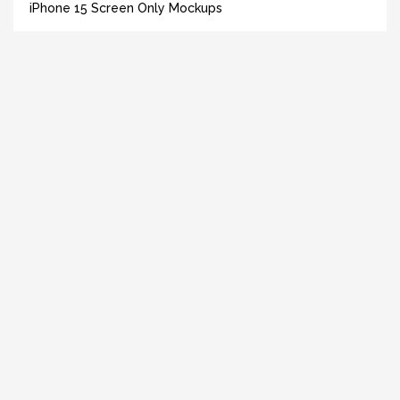
iPhone 15 Screen Only Mockups