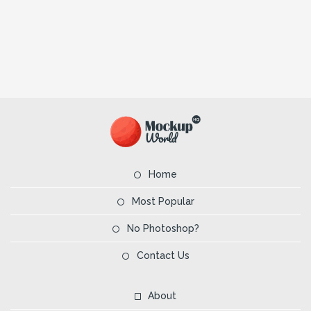
Home
Most Popular
No Photoshop?
Contact Us
About