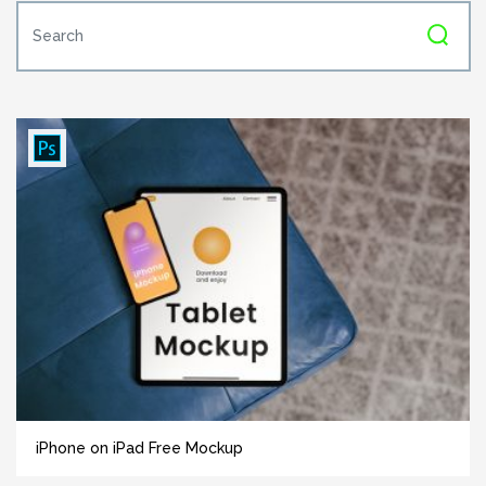
iPhone on iPad Free Mockup