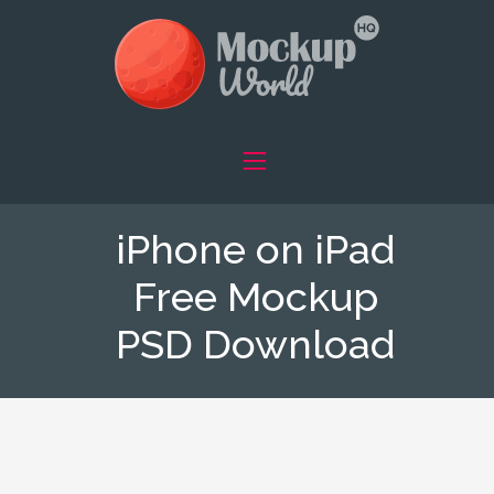
iPhone on iPad
Free Mockup
PSD Download