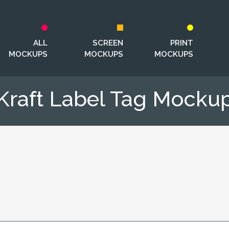
ALL
SCREEN
PRINT
MOCKUPS
MOCKUPS
MOCKUPS
Kraft Label Tag Mocku