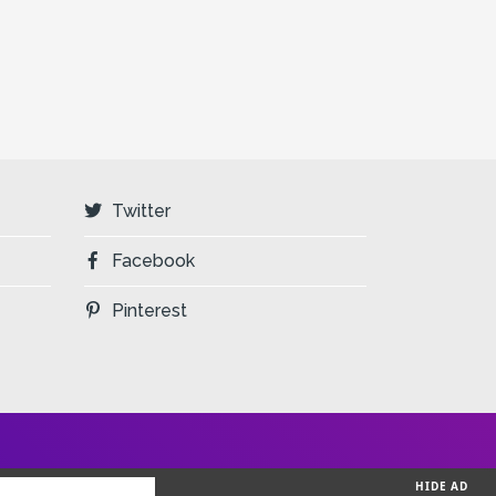
Twitter
Facebook
Pinterest
HIDE AD