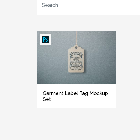
Garment Label Tag Mockup
Set