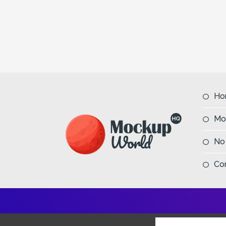
Ho
Mo
No
Co