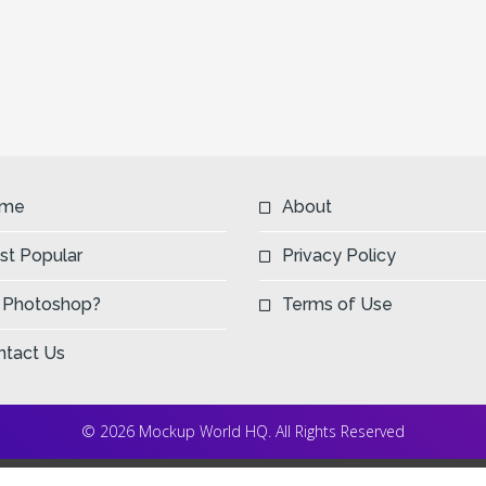
me
About
st Popular
Privacy Policy
 Photoshop?
Terms of Use
ntact Us
© 2026 Mockup World HQ. All Rights Reserved