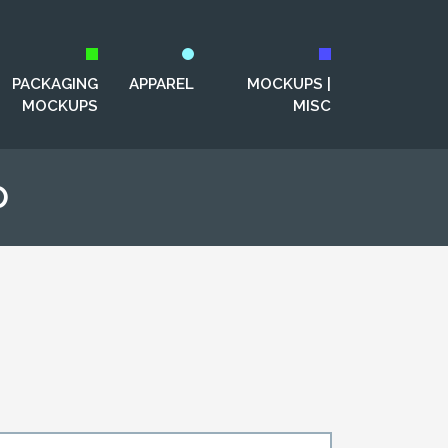
PACKAGING
APPAREL
MOCKUPS |
MOCKUPS
MISC
p