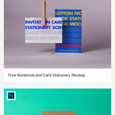
Free Notebook and Card Stationery Mockup