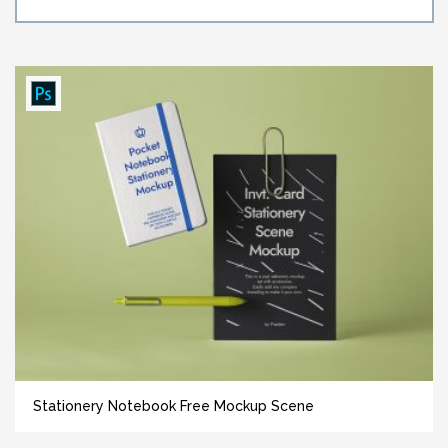
Stationery Notebook Free Mockup Scene