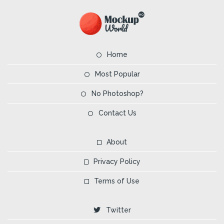
Home
Most Popular
No Photoshop?
Contact Us
About
Privacy Policy
Terms of Use
Twitter