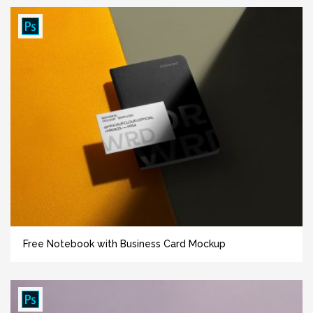
Free Notebook with Business Card Mockup