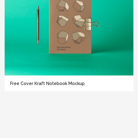
Free Cover Kraft Notebook Mockup