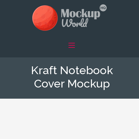
Kraft Notebook
Cover Mockup