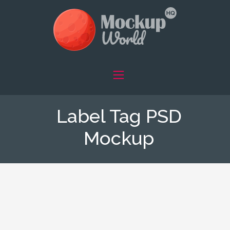
Label Tag PSD
Mockup