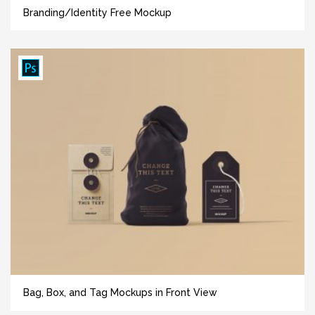
Branding/Identity Free Mockup
Bag, Box, and Tag Mockups in Front View