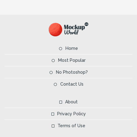
Home
Most Popular
No Photoshop?
Contact Us
About
Privacy Policy
Terms of Use