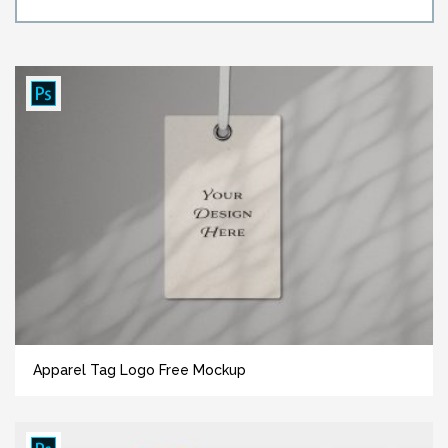
Apparel Tag Logo Free Mockup