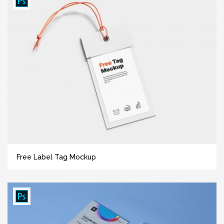
Free Label Tag Mockup