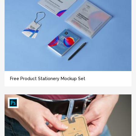
Free Product Stationery Mockup Set