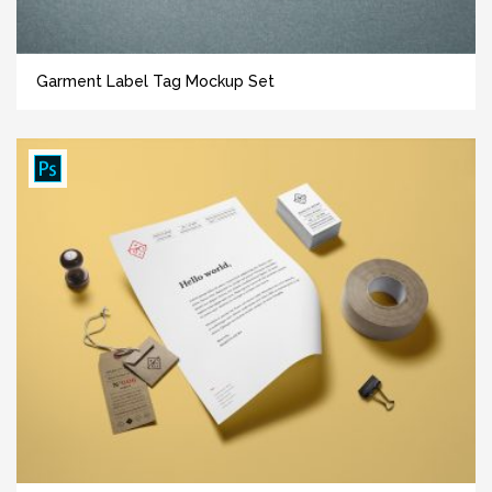
Garment Label Tag Mockup Set