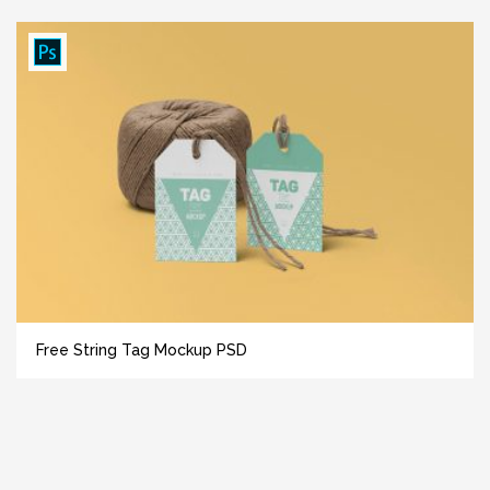
Free String Tag Mockup PSD