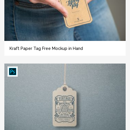
Kraft Paper Tag Free Mockup in Hand