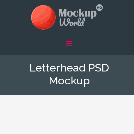
Letterhead PSD
Mockup