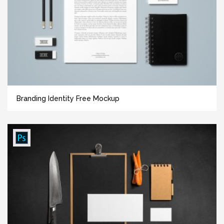
Branding Identity Free Mockup