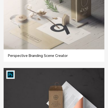
Perspective Branding Scene Creator