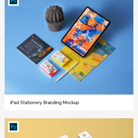
iPad Stationery Branding Mockup