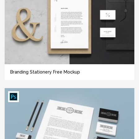
Branding Stationery Free Mockup