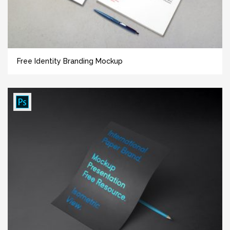
Free Identity Branding Mockup