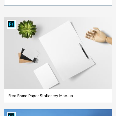
Free Brand Paper Stationery Mockup