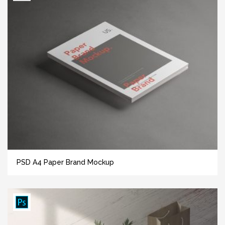
PSD A4 Paper Brand Mockup