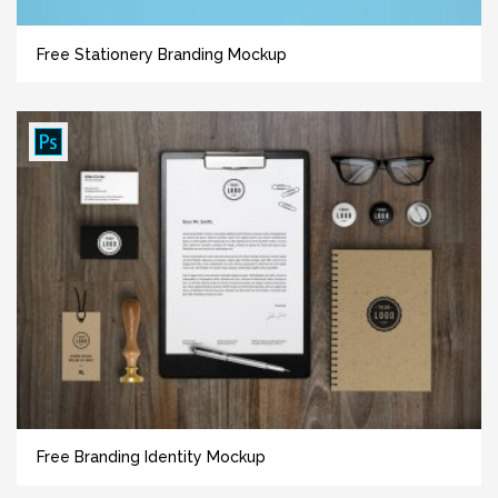
Free Stationery Branding Mockup
Free Branding Identity Mockup