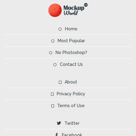
Home
Most Popular
No Photoshop?
Contact Us
About
Privacy Policy
Terms of Use
Twitter
Facebook