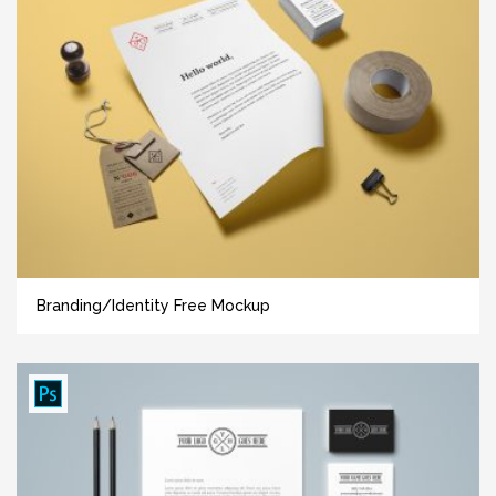
Branding/Identity Free Mockup