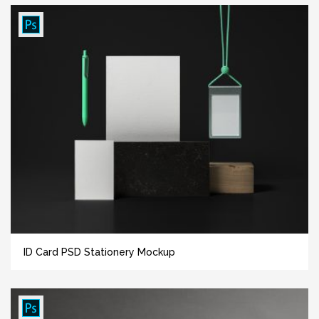
ID Card PSD Stationery Mockup