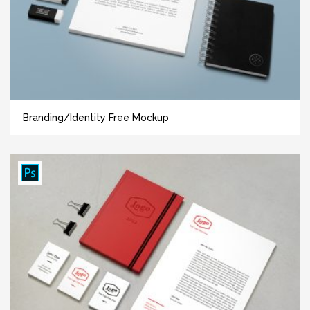
Branding/Identity Free Mockup