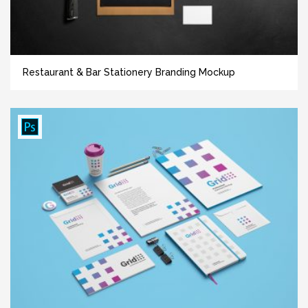
Restaurant & Bar Stationery Branding Mockup