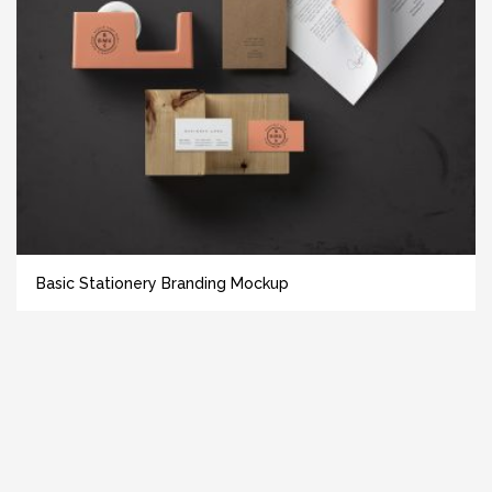
Basic Stationery Branding Mockup