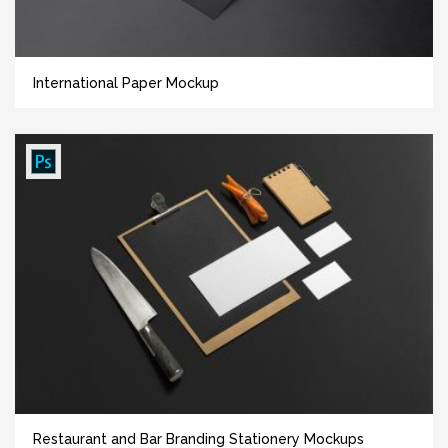
International Paper Mockup
Restaurant and Bar Branding Stationery Mockups