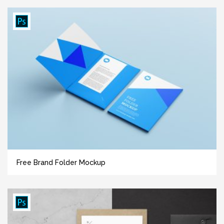
Free Brand Folder Mockup