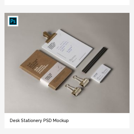
Desk Stationery PSD Mockup