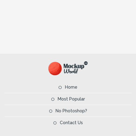
Home
Most Popular
No Photoshop?
Contact Us