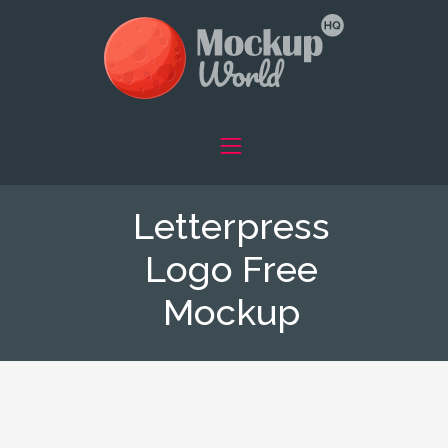
Letterpress
Logo Free
Mockup