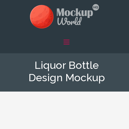
Liquor Bottle
Design Mockup