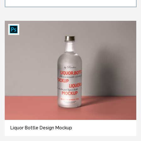
Liquor Bottle Design Mockup