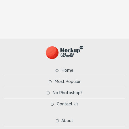
Home
Most Popular
No Photoshop?
Contact Us
About