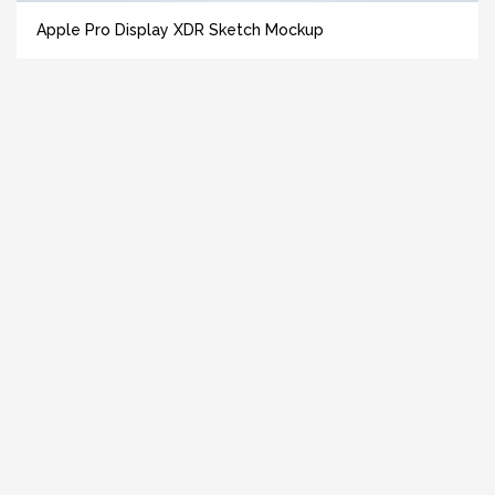
Apple Pro Display XDR Sketch Mockup