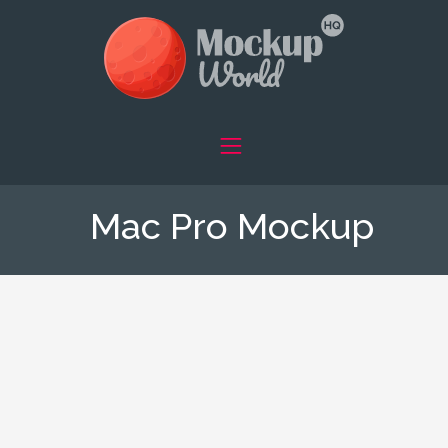
Mac Pro Mockup