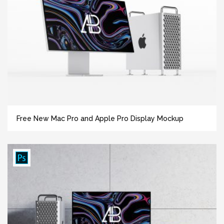
Free New Mac Pro and Apple Pro Display Mockup