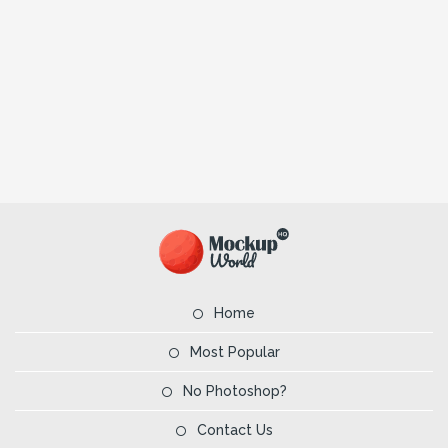
Home
Most Popular
No Photoshop?
Contact Us