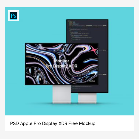
PSD Apple Pro Display XDR Free Mockup