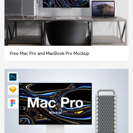
Free Mac Pro and MacBook Pro Mockup