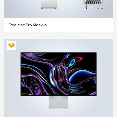
Free Mac Pro Mockup