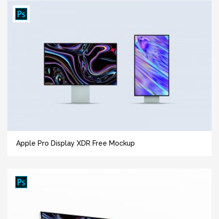
Apple Pro Display XDR Free Mockup