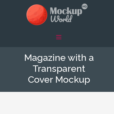
Magazine with a
Transparent
Cover Mockup