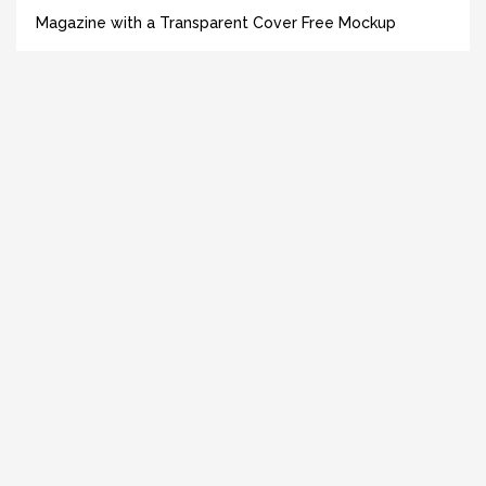
Magazine with a Transparent Cover Free Mockup