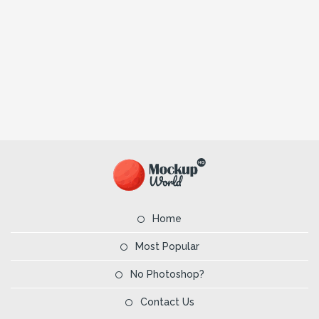
Home
Most Popular
No Photoshop?
Contact Us