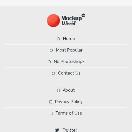
Home
Most Popular
No Photoshop?
Contact Us
About
Privacy Policy
Terms of Use
Twitter