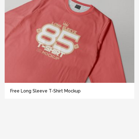
Free Long Sleeve T-Shirt Mockup