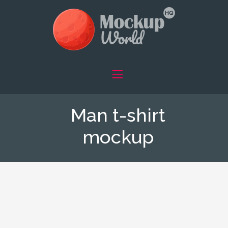
Man t-shirt
mockup