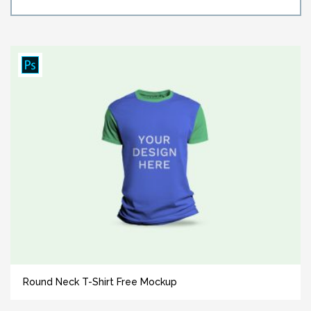
Round Neck T-Shirt Free Mockup