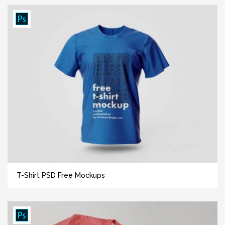
T-Shirt PSD Free Mockups