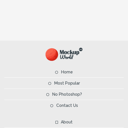
Home
Most Popular
No Photoshop?
Contact Us
About