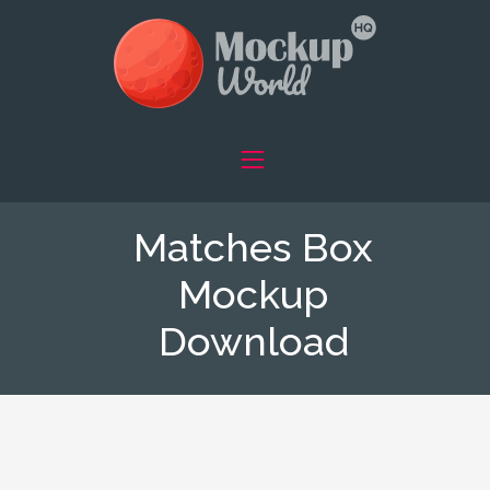
Matches Box
Mockup
Download