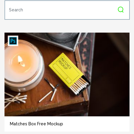
Matches Box Free Mockup