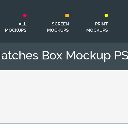
ALL
SCREEN
PRINT
MOCKUPS
MOCKUPS
MOCKUPS
atches Box Mockup P