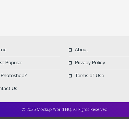
me
About
st Popular
Privacy Policy
 Photoshop?
Terms of Use
ntact Us
© 2026 Mockup World HQ. All Rights Reserved