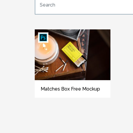
Matches Box Free Mockup