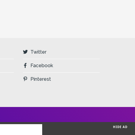
Twitter
Facebook
Pinterest
HIDE AD