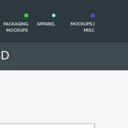
PACKAGING
APPAREL
MOCKUPS |
MOCKUPS
MISC
SD