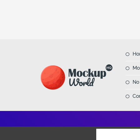
Ho
Mo
No
Co