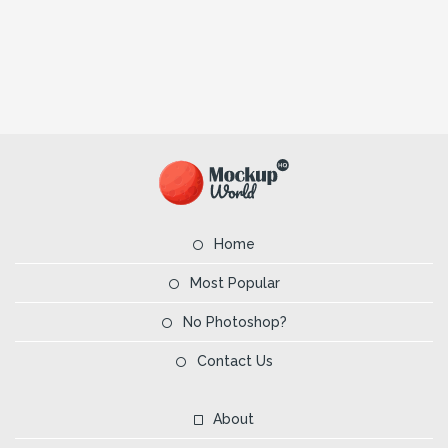
Home
Most Popular
No Photoshop?
Contact Us
About