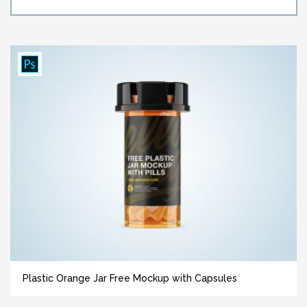
Plastic Orange Jar Free Mockup with Capsules