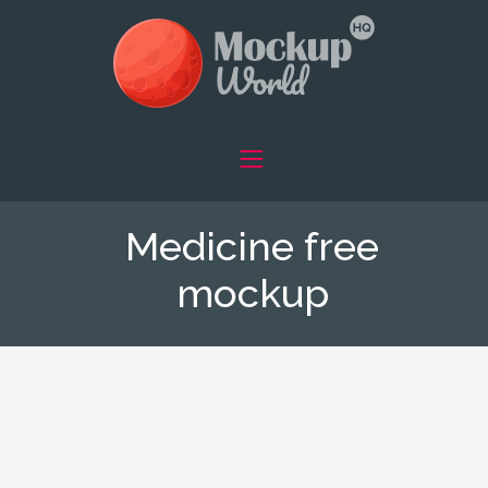
Medicine free
mockup