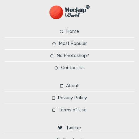
Home
Most Popular
No Photoshop?
Contact Us
About
Privacy Policy
Terms of Use
Twitter