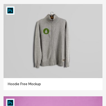
Hoodie Free Mockup