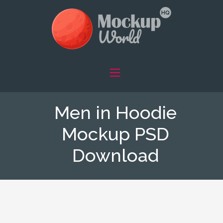
Men in Hoodie
Mockup PSD
Download