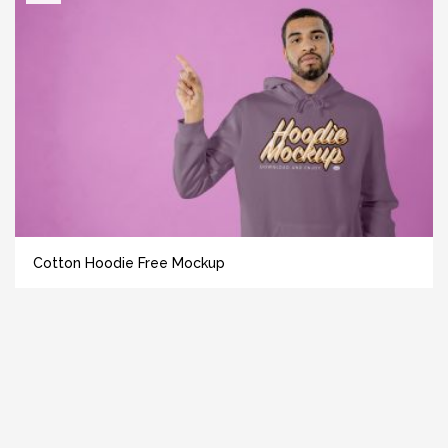
Cotton Hoodie Free Mockup