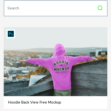
Hoodie Back View Free Mockup