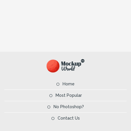
Home
Most Popular
No Photoshop?
Contact Us