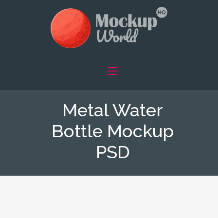
Metal Water
Bottle Mockup
PSD