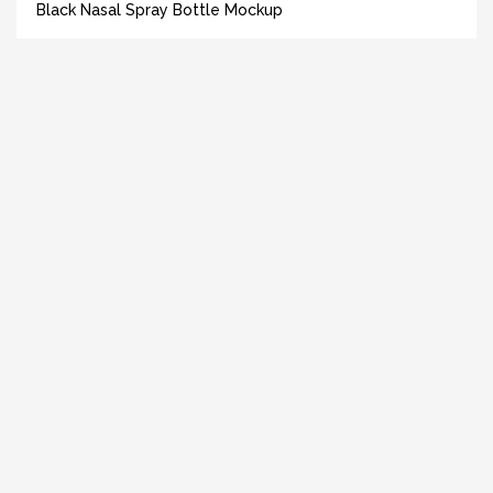
Black Nasal Spray Bottle Mockup