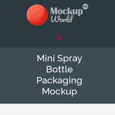
Mini Spray
Bottle
Packaging
Mockup