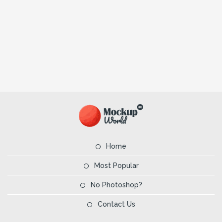
Home
Most Popular
No Photoshop?
Contact Us