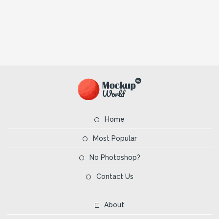
Home
Most Popular
No Photoshop?
Contact Us
About