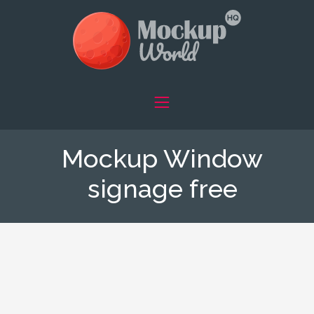
Mockup Window
signage free