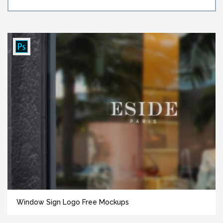
Window Sign Logo Free Mockups