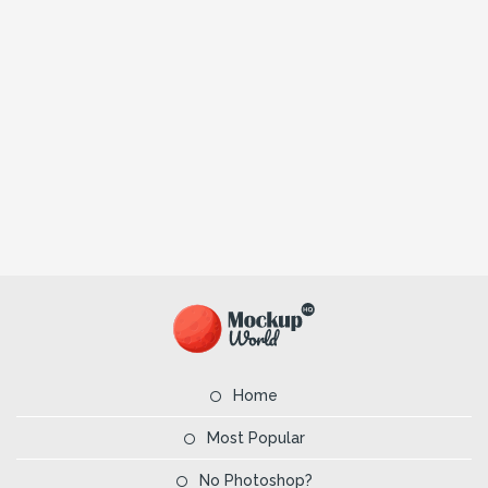
Home
Most Popular
No Photoshop?