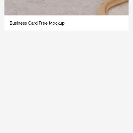
Business Card Free Mockup