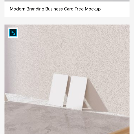
Modern Branding Business Card Free Mockup