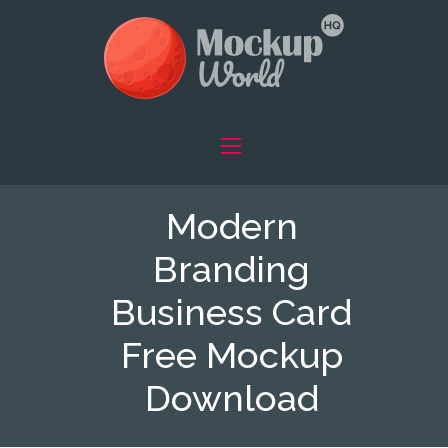
Modern
Branding
Business Card
Free Mockup
Download