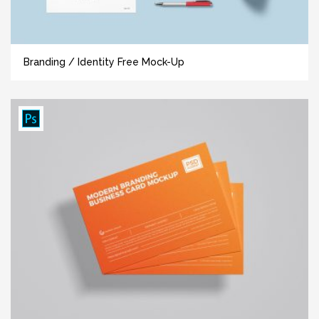
Branding / Identity Free Mock-Up