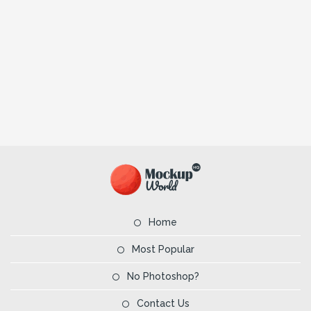
Home
Most Popular
No Photoshop?
Contact Us