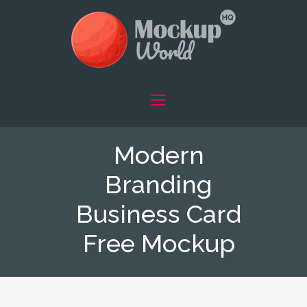
Modern
Branding
Business Card
Free Mockup