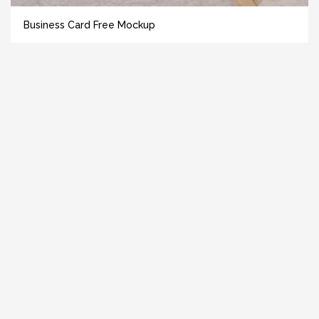
Business Card Free Mockup