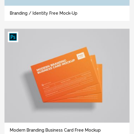
Branding / Identity Free Mock-Up
Modern Branding Business Card Free Mockup