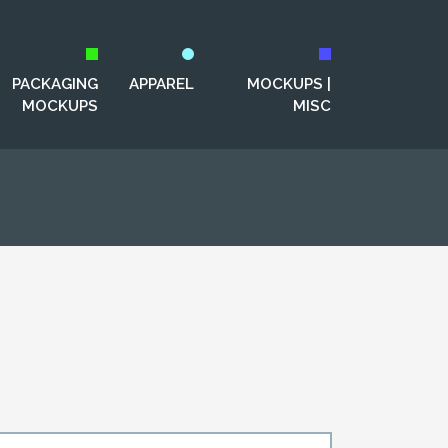
PACKAGING
APPAREL
MOCKUPS |
MOCKUPS
MISC