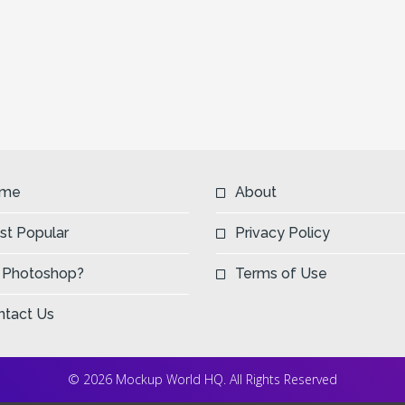
me
About
st Popular
Privacy Policy
 Photoshop?
Terms of Use
ntact Us
© 2026 Mockup World HQ. All Rights Reserved