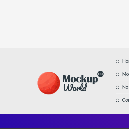
Ho
Mo
No
Co