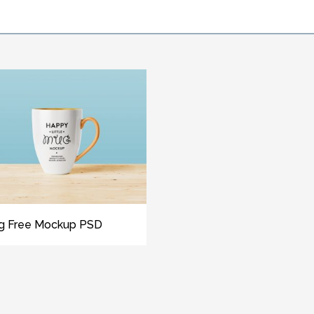
g Free Mockup PSD