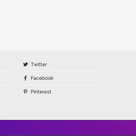
Twitter
Facebook
Pinterest