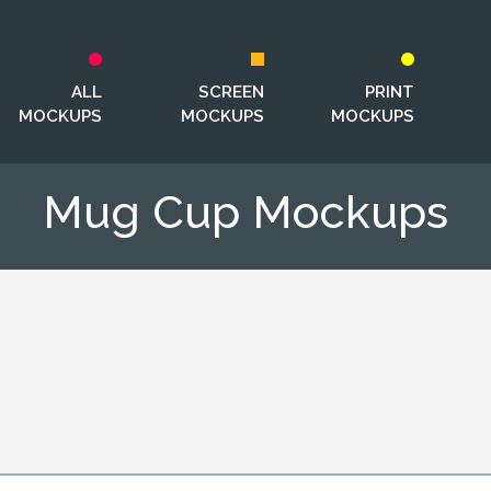
ALL
SCREEN
PRINT
MOCKUPS
MOCKUPS
MOCKUPS
Mug Cup Mockups