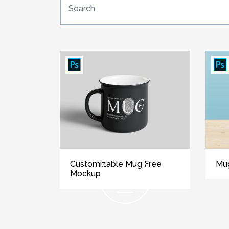
Customizable Mug Free
Mu
Mockup