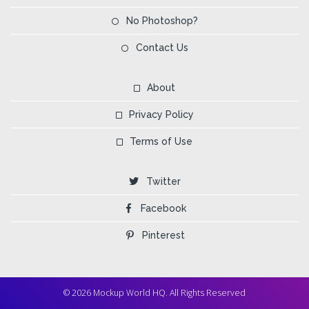
No Photoshop?
Contact Us
About
Privacy Policy
Terms of Use
Twitter
Facebook
Pinterest
© 2026 Mockup World HQ. All Rights Reserved