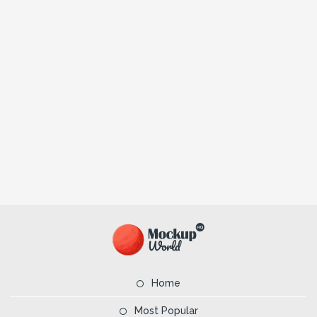
Home
Most Popular