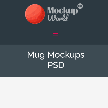
Mug Mockups
PSD