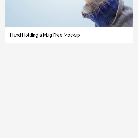
Hand Holding a Mug Free Mockup