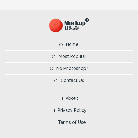
Home
Most Popular
No Photoshop?
Contact Us
About
Privacy Policy
Terms of Use