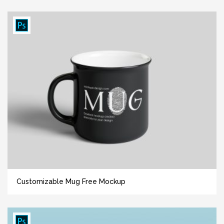
Customizable Mug Free Mockup