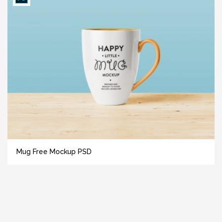
Mug Free Mockup PSD