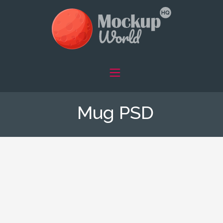
Mug PSD