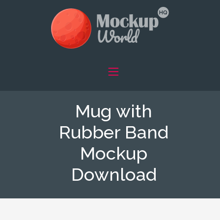
Mug with
Rubber Band
Mockup
Download