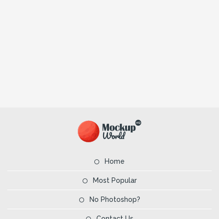
Home
Most Popular
No Photoshop?
Contact Us