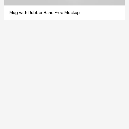
Mug with Rubber Band Free Mockup