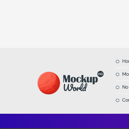
Ho
Mo
No
Co