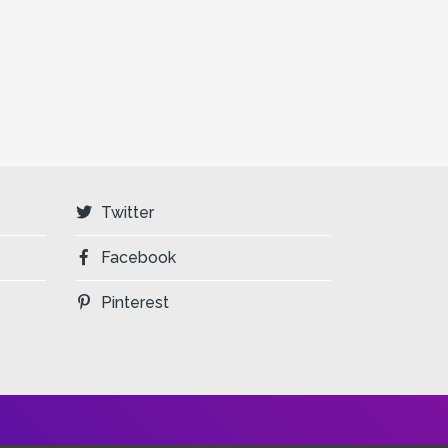
Twitter
Facebook
Pinterest