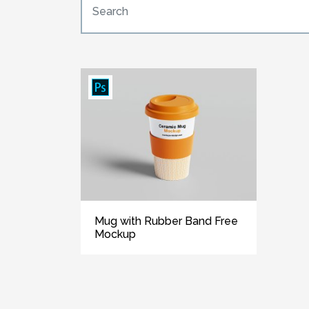
Mug with Rubber Band Free
Mockup