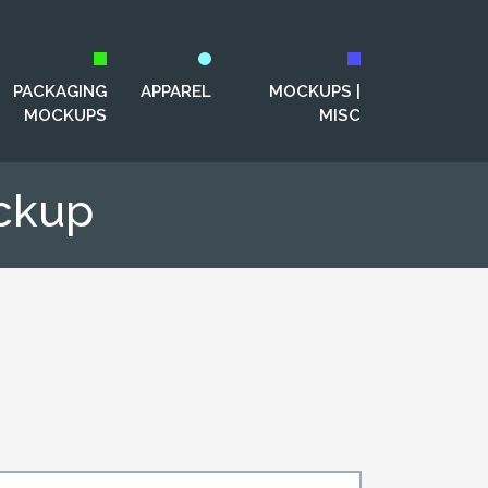
PACKAGING
APPAREL
MOCKUPS |
MOCKUPS
MISC
ckup