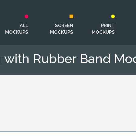
ALL
SCREEN
PRINT
MOCKUPS
MOCKUPS
MOCKUPS
 with Rubber Band Mo