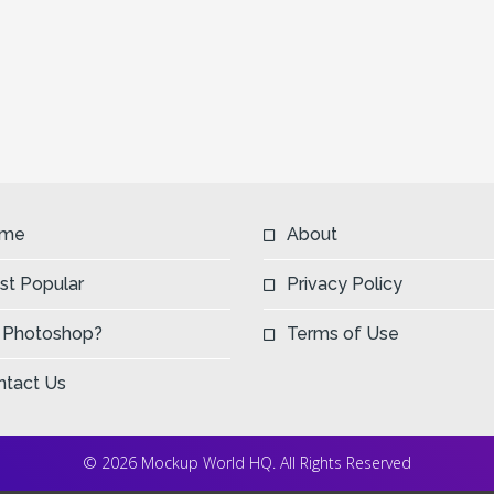
me
About
st Popular
Privacy Policy
 Photoshop?
Terms of Use
ntact Us
© 2026 Mockup World HQ. All Rights Reserved