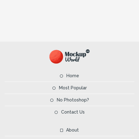
Home
Most Popular
No Photoshop?
Contact Us
About