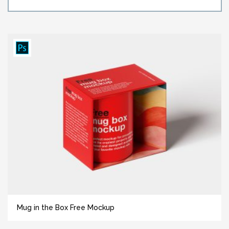
Mug in the Box Free Mockup