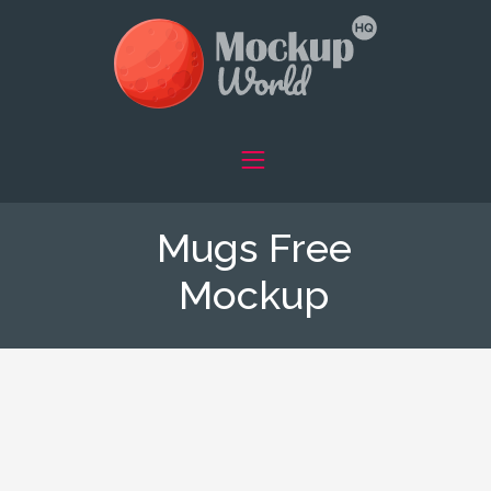
Mugs Free
Mockup