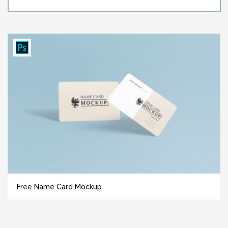
Free Name Card Mockup