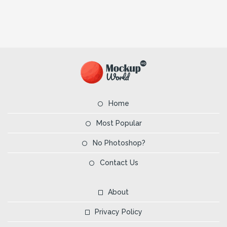
Home
Most Popular
No Photoshop?
Contact Us
About
Privacy Policy