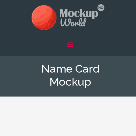
Name Card
Mockup