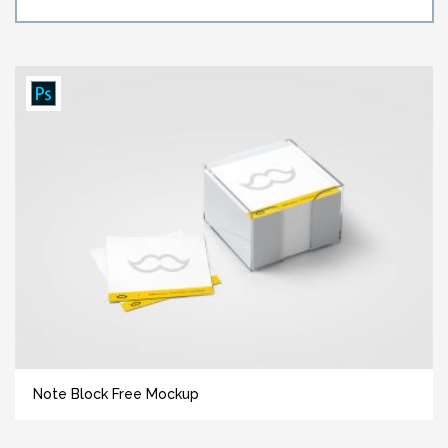
Note Block Free Mockup