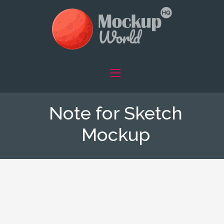
Note for Sketch
Mockup