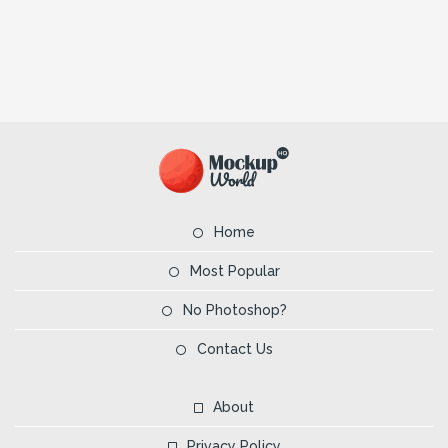
Home
Most Popular
No Photoshop?
Contact Us
About
Privacy Policy