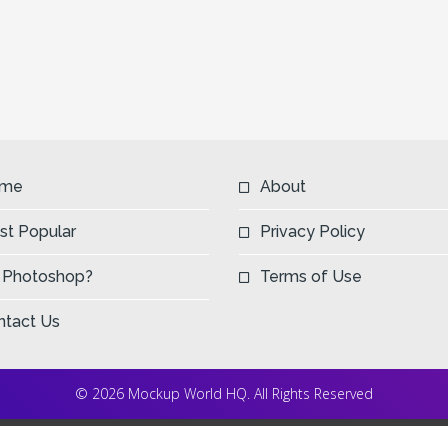
me
About
st Popular
Privacy Policy
 Photoshop?
Terms of Use
ntact Us
© 2026 Mockup World HQ. All Rights Reserved