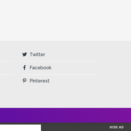
Twitter
Facebook
Pinterest
HIDE AD