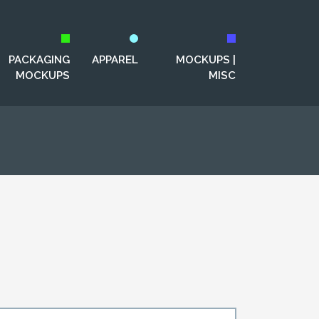
PACKAGING
APPAREL
MOCKUPS |
MOCKUPS
MISC