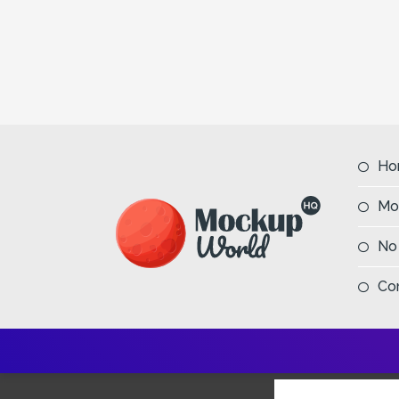
Ho
Mo
No
Co