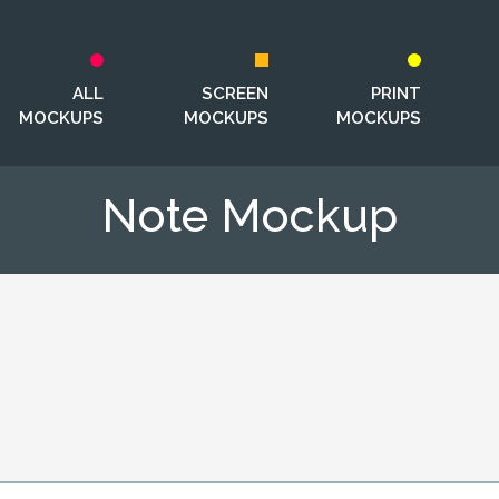
ALL
SCREEN
PRINT
MOCKUPS
MOCKUPS
MOCKUPS
Note Mockup