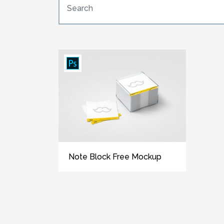
Note Block Free Mockup