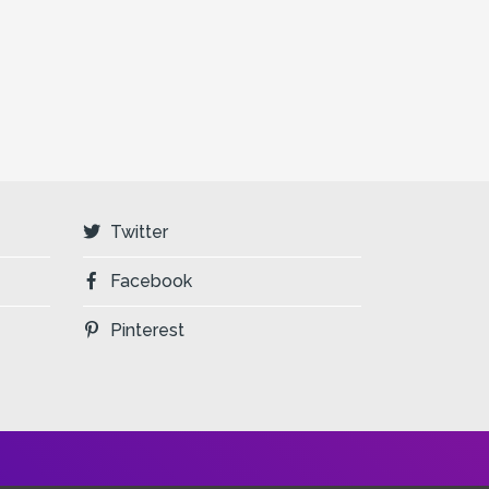
Twitter
Facebook
Pinterest