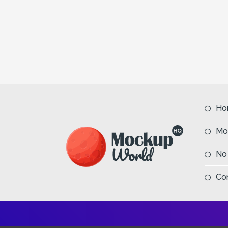
Ho
Mo
No
Co