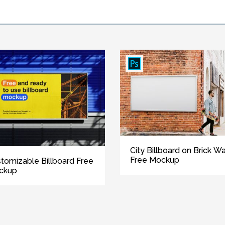
City Billboard on Brick Wa
Free Mockup
tomizable Billboard Free
ckup