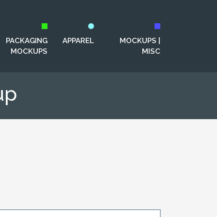
PACKAGING
APPAREL
MOCKUPS |
MOCKUPS
MISC
up