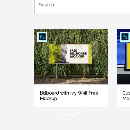
Billboard with Ivy Wall Free
Cus
Mockup
Mo