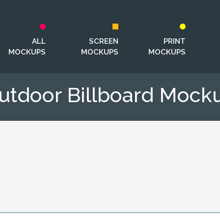
ALL
SCREEN
PRINT
MOCKUPS
MOCKUPS
MOCKUPS
utdoor Billboard Mock