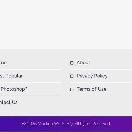
me
About
st Popular
Privacy Policy
 Photoshop?
Terms of Use
ntact Us
© 2026 Mockup World HQ. All Rights Reserved