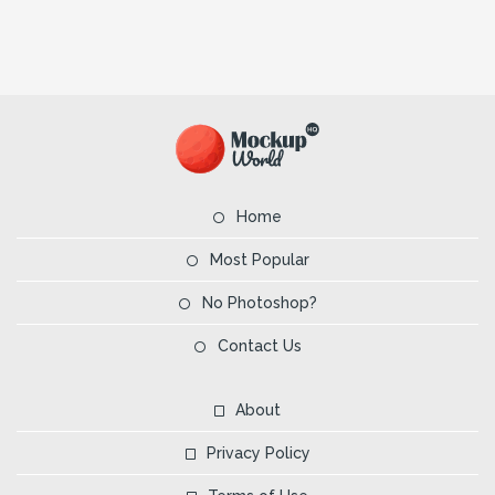
Home
Most Popular
No Photoshop?
Contact Us
About
Privacy Policy