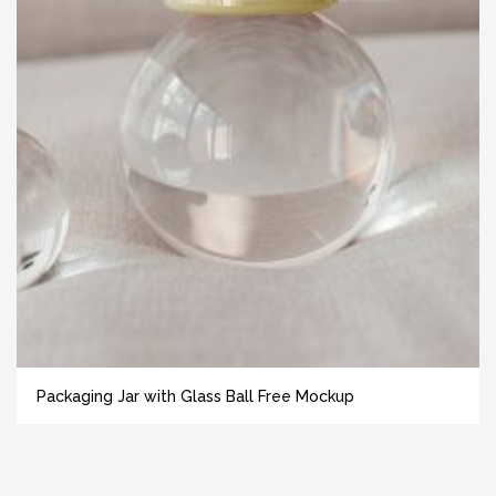
Packaging Jar with Glass Ball Free Mockup