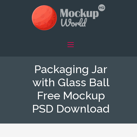
Packaging Jar
with Glass Ball
Free Mockup
PSD Download