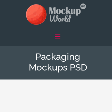
Packaging
Mockups PSD