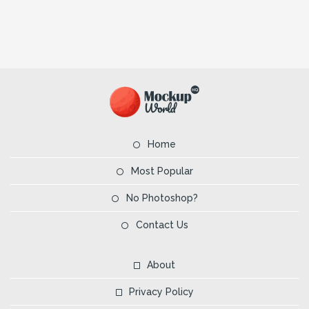
Home
Most Popular
No Photoshop?
Contact Us
About
Privacy Policy