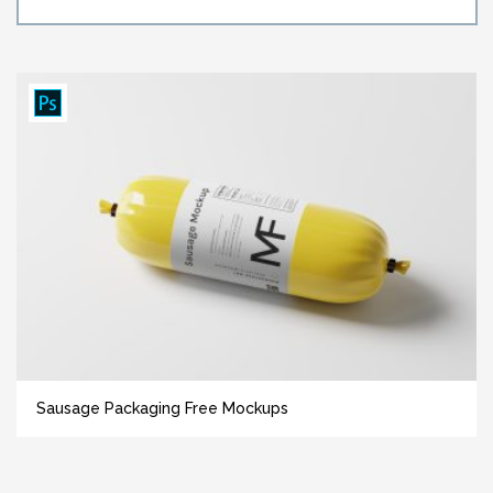
Sausage Packaging Free Mockups