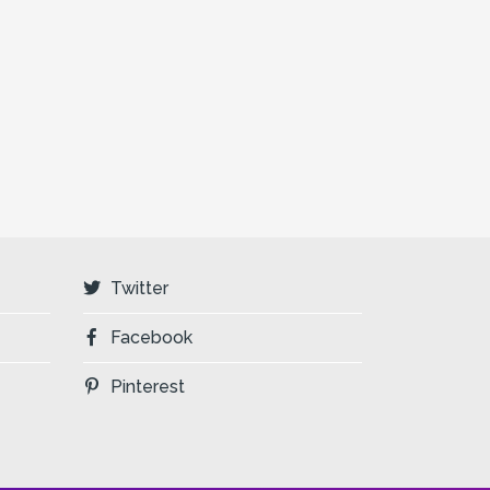
Twitter
Facebook
Pinterest