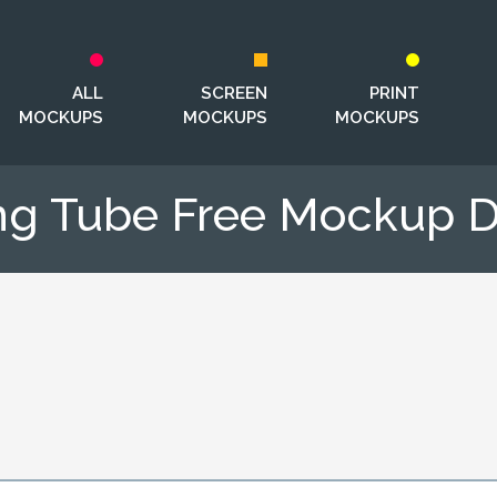
ALL
SCREEN
PRINT
MOCKUPS
MOCKUPS
MOCKUPS
ng Tube Free Mockup 