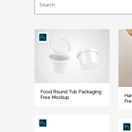
Food Round Tub Packaging
Han
Free Mockup
Fr