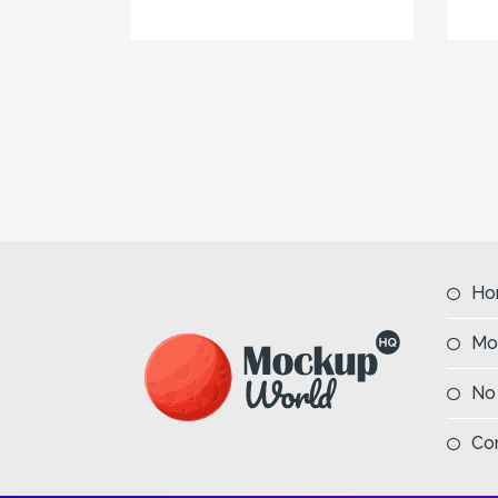
Ho
Mo
No
Co