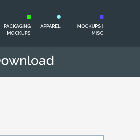
PACKAGING
APPAREL
MOCKUPS |
MOCKUPS
MISC
Download