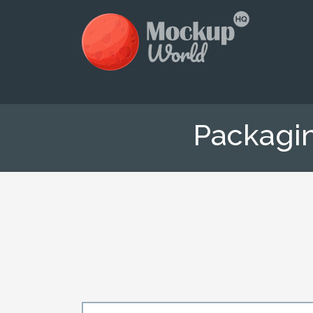
Packagi