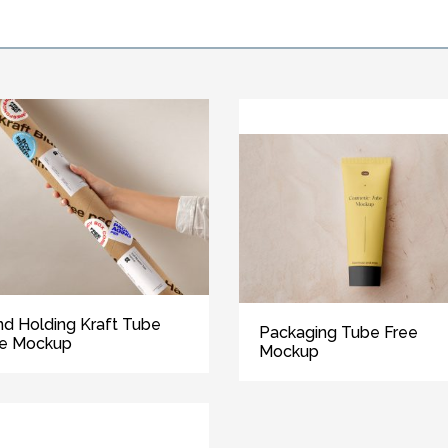
d Holding Kraft Tube
Packaging Tube Free
ee Mockup
Mockup