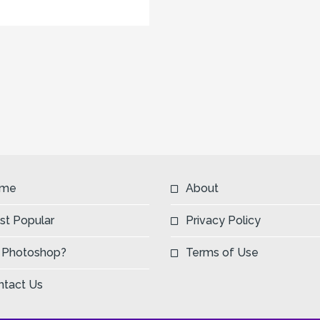
me
About
st Popular
Privacy Policy
 Photoshop?
Terms of Use
ntact Us