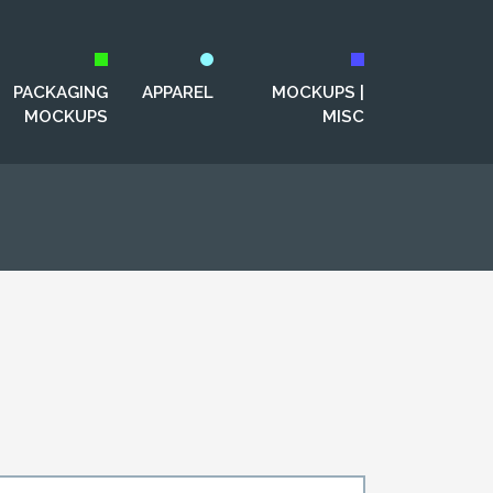
PACKAGING
APPAREL
MOCKUPS |
MOCKUPS
MISC