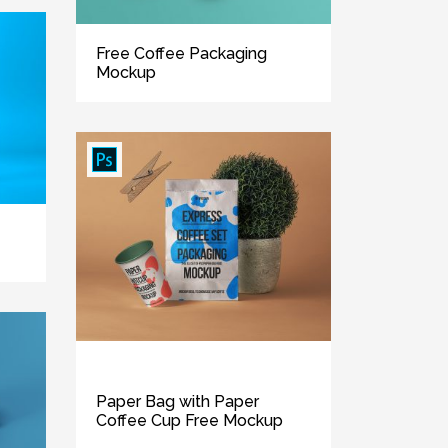
Free Coffee Packaging
Mockup
Paper Bag with Paper
Coffee Cup Free Mockup