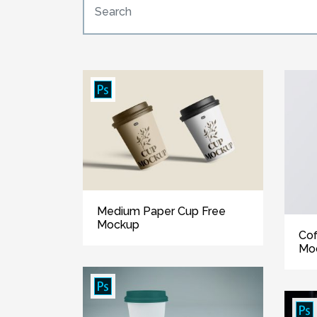
Medium Paper Cup Free
Mockup
Cof
Mo