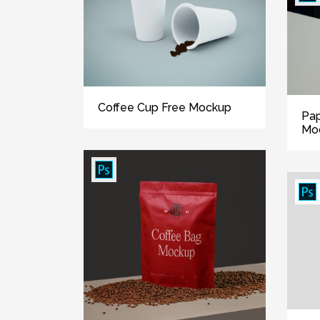
Coffee Cup Free Mockup
Pap
Mo