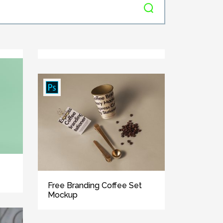
Free Branding Coffee Set
Mockup