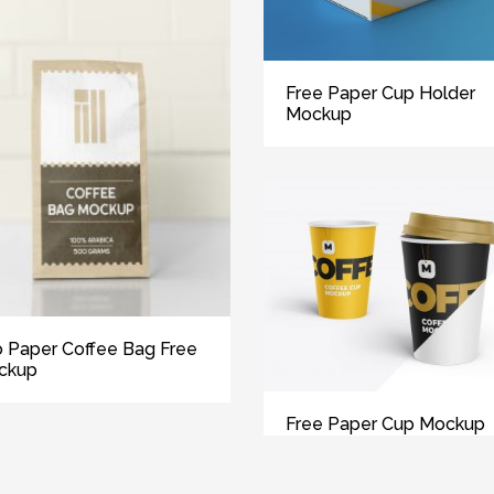
Free Paper Cup Holder
Mockup
 Paper Coffee Bag Free
ckup
Free Paper Cup Mockup