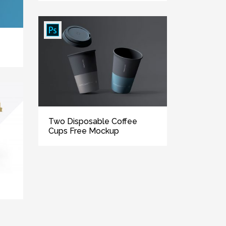
Two Disposable Coffee
Cups Free Mockup