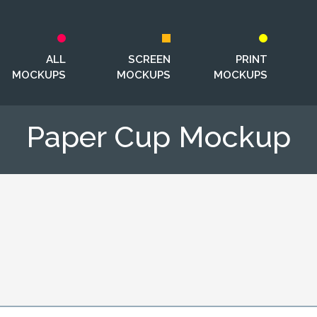
ALL
SCREEN
PRINT
MOCKUPS
MOCKUPS
MOCKUPS
Paper Cup Mockup