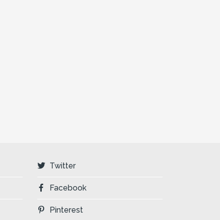
Twitter
Facebook
Pinterest