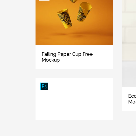
Falling Paper Cup Free
Mockup
Eco
Mo