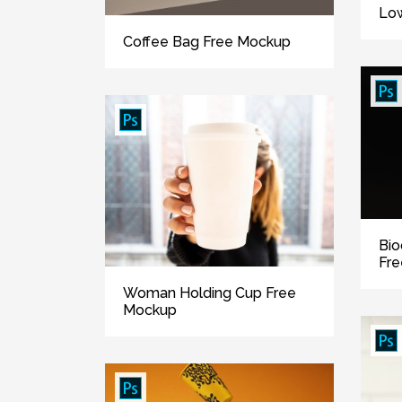
Lo
Coffee Bag Free Mockup
Bio
Fr
Woman Holding Cup Free
Mockup