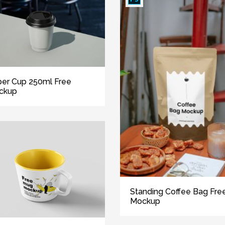
er Cup 250ml Free
ckup
Standing Coffee Bag Fre
Mockup