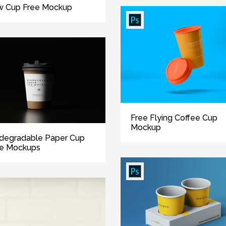
w Cup Free Mockup
Free Flying Coffee Cup
Mockup
degradable Paper Cup
ee Mockups