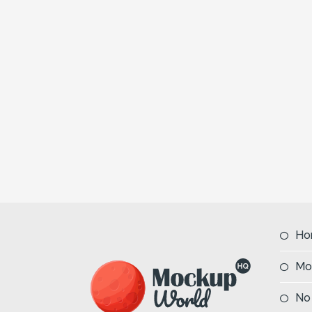
Ho
Mo
No