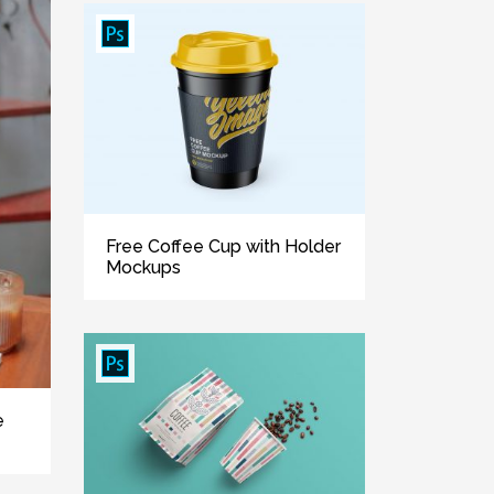
Free Coffee Cup with Holder
Mockups
e