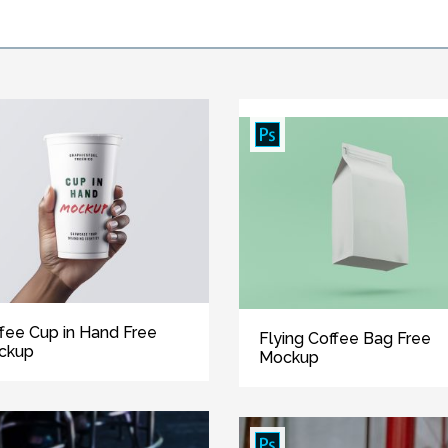
fee Cup in Hand Free
Flying Coffee Bag Free
ckup
Mockup