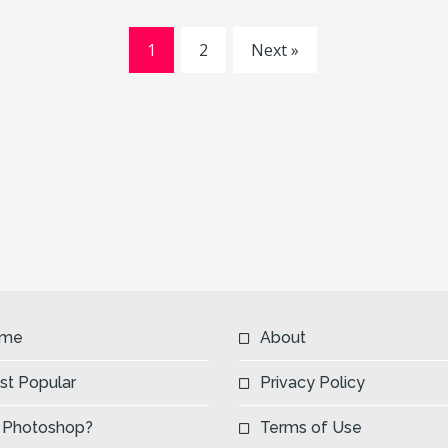
1
2
Next »
me
About
st Popular
Privacy Policy
 Photoshop?
Terms of Use